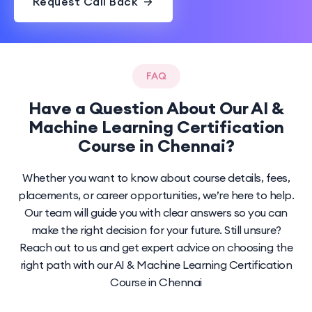
Request Call Back
FAQ
Have a Question About Our AI &
Machine Learning Certification
Course in Chennai?
Whether you want to know about course details, fees,
placements, or career opportunities, we’re here to help.
Our team will guide you with clear answers so you can
make the right decision for your future. Still unsure?
Reach out to us and get expert advice on choosing the
right path with our AI & Machine Learning Certification
Course in Chennai