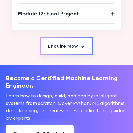
Module 12: Final Project
Enquire Now
Become a Certified Machine Learning
Engineer.
Learn how to design, build, and deploy intelligent
systems from scratch. Cover Python, ML algorithms,
deep learning, and real-world AI applications—guided
by experts.