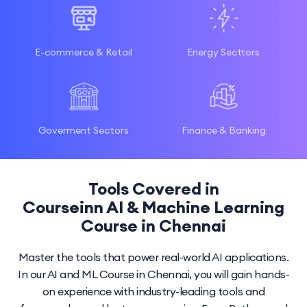
E-commerce & Retail
Energy Secttors
Goverment Sectors
Finance & Banking
Tools Covered in
Courseinn AI & Machine Learning
Course in Chennai
Master the tools that power real-world AI applications.
In our AI and ML Course in Chennai, you will gain hands-
on experience with industry-leading tools and