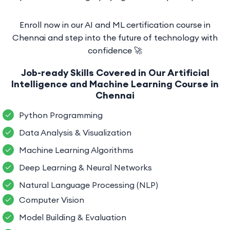
Enroll now in our AI and ML certification course in
Chennai and step into the future of technology with
confidence 🚀
Job-ready Skills Covered in Our Artificial
Intelligence and Machine Learning Course in
Chennai
Python Programming
Data Analysis & Visualization
Machine Learning Algorithms
Deep Learning & Neural Networks
Natural Language Processing (NLP)
Computer Vision
Model Building & Evaluation