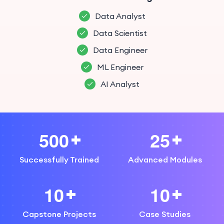
Data Analyst
Data Scientist
Data Engineer
ML Engineer
AI Analyst
5
0
0
2
5
Successfully Trained
Advanced Modules
1
0
1
0
Capstone Projects
Case Studies