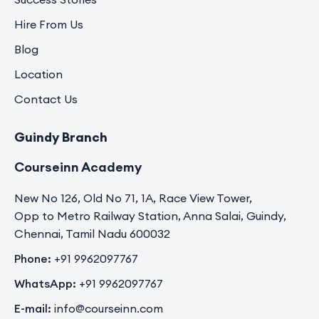
Hire From Us
Blog
Location
Contact Us
Guindy Branch
Courseinn Academy
New No 126, Old No 71, 1A, Race View Tower,
Opp to Metro Railway Station, Anna Salai, Guindy,
Chennai, Tamil Nadu 600032
Phone:
+91 9962097767
WhatsApp:
+91 9962097767
E-mail:
info@courseinn.com