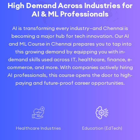
High Demand Across Industries for
AI & ML Professionals
AI is transforming every industry—and Chennai is
becoming a major hub for tech innovation. Our AI
and ML Course in Chennai prepares you to tap into
this growing demand by equipping you with in-
demand skills used across IT, healthcare, finance, e-
commerce, and more. With companies actively hiring
AI professionals, this course opens the door to high-
paying and future-proof career opportunities.
Healthcare Industries
Education (EdTech)