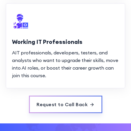
Working IT Professionals
AIT professionals, developers, testers, and
analysts who want to upgrade their skills, move
into AI roles, or boost their career growth can
join this course.
Request to Call Back