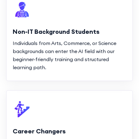
Non-IT Background Students
Individuals from Arts, Commerce, or Science
backgrounds can enter the AI field with our
beginner-friendly training and structured
learning path.
Career Changers