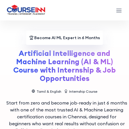
🏆
Become AI ML Expert in 6 Months
Artificial Intelligence and
Machine Learning (AI & ML)
Course with Internship & Job
Opportunities
Tamil & English
Internship Course
Start from zero and become job-ready in just 6 months
with one of the most trusted AI & Machine Learning
certification courses in Chennai, designed for
beginners who want real results without confusion or