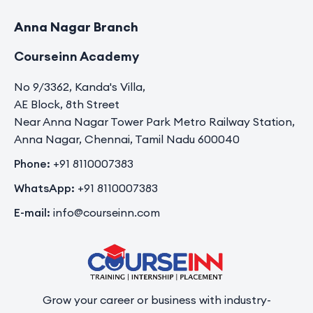
Anna Nagar Branch
Courseinn Academy
No 9/3362, Kanda's Villa,
AE Block, 8th Street
Near Anna Nagar Tower Park Metro Railway Station,
Anna Nagar, Chennai, Tamil Nadu 600040
Phone:
+91 8110007383
WhatsApp:
+91 8110007383
E-mail:
info@courseinn.com
Grow your career or business with industry-