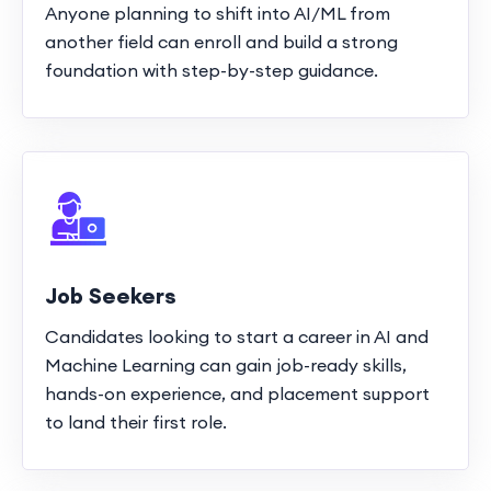
Anyone planning to shift into AI/ML from
another field can enroll and build a strong
foundation with step-by-step guidance.
Job Seekers
Candidates looking to start a career in AI and
Machine Learning can gain job-ready skills,
hands-on experience, and placement support
to land their first role.