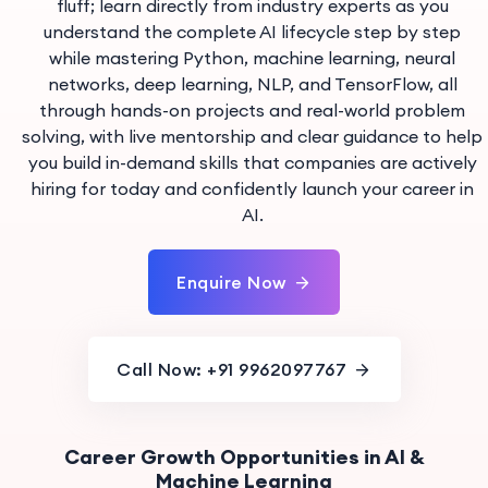
fluff; learn directly from industry experts as you
understand the complete AI lifecycle step by step
while mastering Python, machine learning, neural
networks, deep learning, NLP, and TensorFlow, all
through hands-on projects and real-world problem
solving, with live mentorship and clear guidance to help
you build in-demand skills that companies are actively
hiring for today and confidently launch your career in
AI.
Enquire Now
Call Now: +91 9962097767
Career Growth Opportunities in AI &
Machine Learning