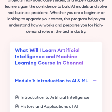
projects, real-world case studies, and expert guidance,
learners gain the confidence to build AI models and solve
real business problems. Whether you are a beginner or
looking to upgrade your career, this program helps you
understand how AI works and prepares you for high-
demand roles in the tech industry.
What Will I Learn Artificial
Intelligence and Machine
Learning Course in Chennai
Module 1: Introduction to AI & ML
Introduction to Artificial Intelligence
History and Applications of AI