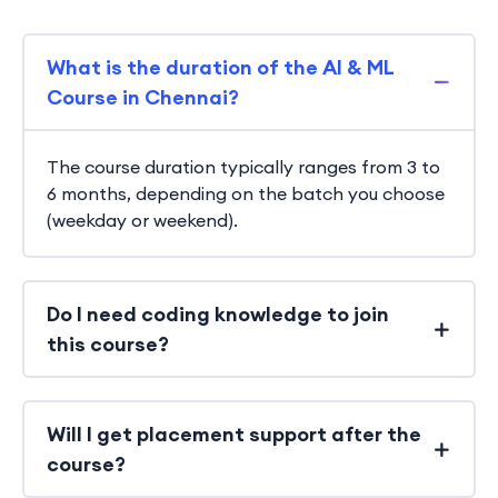
What is the duration of the AI & ML
Course in Chennai?
The course duration typically ranges from 3 to
6 months, depending on the batch you choose
(weekday or weekend).
Do I need coding knowledge to join
this course?
Will I get placement support after the
course?