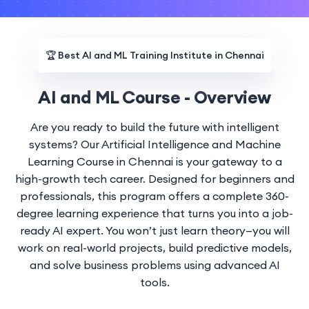
🏆
Best AI and ML Training Institute in Chennai
AI and ML Course - Overview
Are you ready to build the future with intelligent
systems? Our Artificial Intelligence and Machine
Learning Course in Chennai is your gateway to a
high-growth tech career. Designed for beginners and
professionals, this program offers a complete 360-
degree learning experience that turns you into a job-
ready AI expert. You won’t just learn theory—you will
work on real-world projects, build predictive models,
and solve business problems using advanced AI
tools.