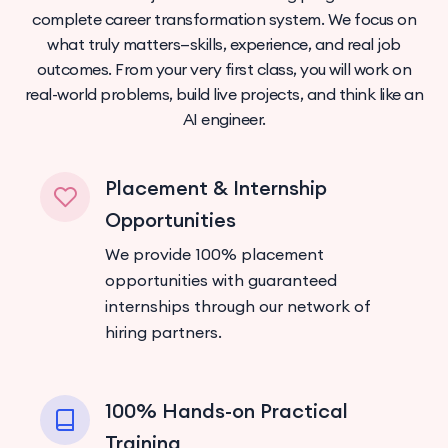
complete career transformation system. We focus on
what truly matters—skills, experience, and real job
outcomes. From your very first class, you will work on
real-world problems, build live projects, and think like an
AI engineer.
Placement & Internship
Opportunities
We provide 100% placement
opportunities with guaranteed
internships through our network of
hiring partners.
100% Hands-on Practical
Training