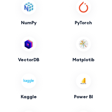
NumPy
PyTorch
VectorDB
Matplotib
Kaggle
Power BI