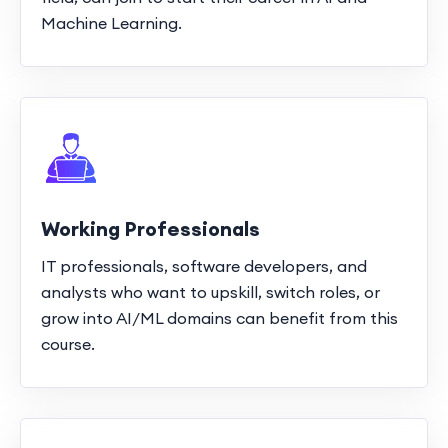
Machine Learning.
Working Professionals
IT professionals, software developers, and
analysts who want to upskill, switch roles, or
grow into AI/ML domains can benefit from this
course.