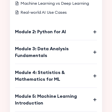
Machine Learning vs Deep Learning
Real-world AI Use Cases
Module 2: Python for AI
Module 3: Data Analysis
Fundamentals
Module 4: Statistics &
Mathematics for ML
Module 5: Machine Learning
Introduction