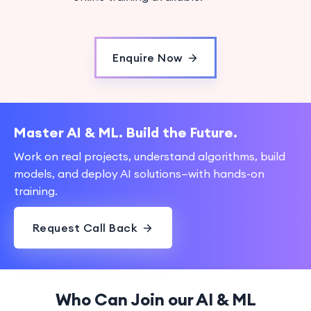
Enquire Now
Master AI & ML. Build the Future.
Work on real projects, understand algorithms, build
models, and deploy AI solutions—with hands-on
training.
Request Call Back
Who Can Join our AI & ML