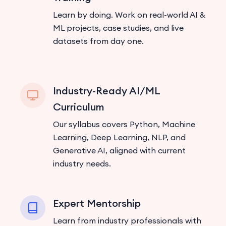
Learn by doing. Work on real-world AI &
ML projects, case studies, and live
datasets from day one.
Industry-Ready AI/ML
Curriculum
Our syllabus covers Python, Machine
Learning, Deep Learning, NLP, and
Generative AI, aligned with current
industry needs.
Expert Mentorship
Learn from industry professionals with