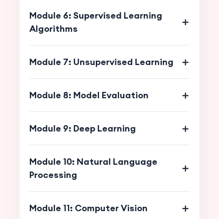
Module 6: Supervised Learning
Algorithms
Module 7: Unsupervised Learning
Module 8: Model Evaluation
Module 9: Deep Learning
Module 10: Natural Language
Processing
Module 11: Computer Vision