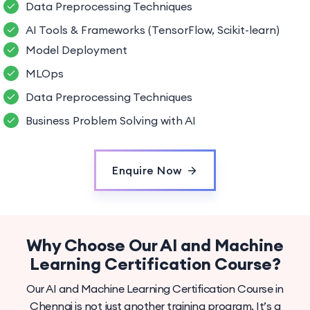
Data Preprocessing Techniques
AI Tools & Frameworks (TensorFlow, Scikit-learn)
Model Deployment
MLOps
Data Preprocessing Techniques
Business Problem Solving with AI
Enquire Now
Why Choose Our AI and Machine
Learning Certification Course?
Our AI and Machine Learning Certification Course in
Chennai is not just another training program. It’s a