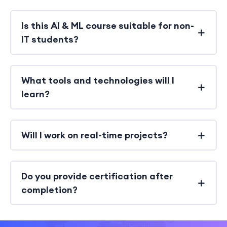
Is this AI & ML course suitable for non-
IT students?
What tools and technologies will I
learn?
Will I work on real-time projects?
Do you provide certification after
completion?