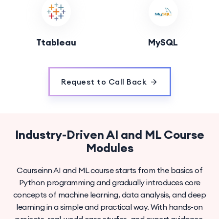
Ttableau
MySQL
Request to Call Back
Industry-Driven AI and ML Course
Modules
Courseinn AI and ML course starts from the basics of
Python programming and gradually introduces core
concepts of machine learning, data analysis, and deep
learning in a simple and practical way. With hands-on