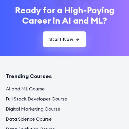
Ready for a High-Paying
Career in AI and ML?
Start Now
Trending Courses
AI and ML Course
Full Stack Developer Course
Digital Marketing Course
Data Science Course