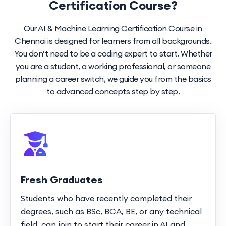
Certification Course?
Our AI & Machine Learning Certification Course in
Chennai is designed for learners from all backgrounds.
You don’t need to be a coding expert to start. Whether
you are a student, a working professional, or someone
planning a career switch, we guide you from the basics
to advanced concepts step by step.
Fresh Graduates
Students who have recently completed their
degrees, such as BSc, BCA, BE, or any technical
field, can join to start their career in AI and