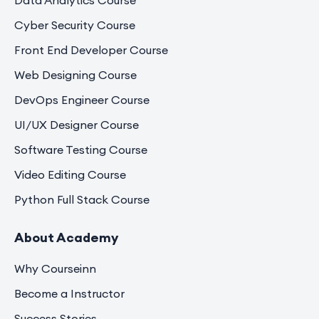
Data Analytics Course
Cyber Security Course
Front End Developer Course
Web Designing Course
DevOps Engineer Course
UI/UX Designer Course
Software Testing Course
Video Editing Course
Python Full Stack Course
About Academy
Why Courseinn
Become a Instructor
Success Stories