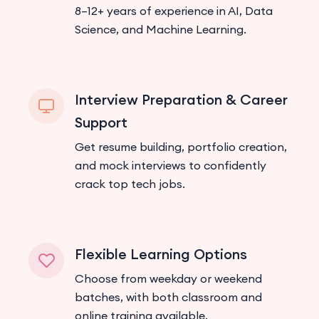
8–12+ years of experience in AI, Data
Science, and Machine Learning.
Interview Preparation & Career
Support
Get resume building, portfolio creation,
and mock interviews to confidently
crack top tech jobs.
Flexible Learning Options
Choose from weekday or weekend
batches, with both classroom and
online training available.