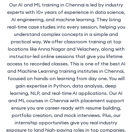
Our AI and ML training in Chennai is led by industry
experts with 10+ years of experience in data science,
AI engineering, and machine learning. They bring
real-time case studies into every session, helping you
understand complex concepts in a simple and
practical way. We offer classroom training at top
locations like Anna Nagar and Velachery, along with
instructor-led online sessions that give you lifetime
access to recorded classes. This is one of the best AI
and Machine Learning training institutes in Chennai,
focused on hands-on learning from day one. You will
gain expertise in Python, data analysis, deep
learning, NLP, and real-time AI applications. Our AI
and ML courses in Chennai with placement support
ensure you are career-ready with resume building,
portfolio creation, and mock interviews. Plus, our
internship opportunities give you real industry
exposure to land high-paying roles in top companies.