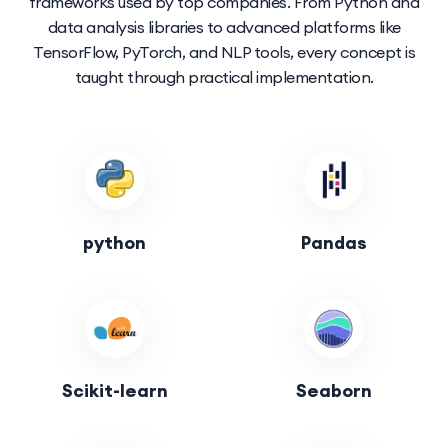
frameworks used by top companies. From Python and
data analysis libraries to advanced platforms like
TensorFlow, PyTorch, and NLP tools, every concept is
taught through practical implementation.
python
Pandas
Scikit-learn
Seaborn