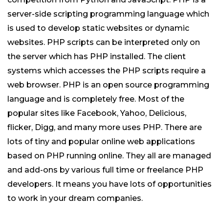
server-side scripting programming language which
is used to develop static websites or dynamic
websites. PHP scripts can be interpreted only on
the server which has PHP installed. The client
systems which accesses the PHP scripts require a
web browser. PHP is an open source programming
language and is completely free. Most of the
popular sites like Facebook, Yahoo, Delicious,
flicker, Digg, and many more uses PHP. There are
lots of tiny and popular online web applications
based on PHP running online. They all are managed
and add-ons by various full time or freelance PHP
developers. It means you have lots of opportunities
to work in your dream companies.