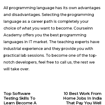
All programming language has its own advantages
and disadvantages. Selecting the programming
language as a career path is completely your
choice of what you want to become. Courseinn
Academy offers you the best programming
languages in IT market. The teaching experts have
industrial experience and they provide you with
practical lab sessions. To become one of the top-
notch developers, feel free to call us, the rest we
will take over.
Top Software
10 Best Work From
Testing Skills To
Home Jobs In India
Learn Become A
That Pay You Well