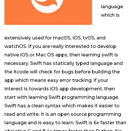
language
which is
extensively used for macOS, iOS, tvOS, and
watchOS. If you are really interested to develop
native iOS or Mac OS apps, then learning swift is
necessary. Swift has statically typed language and
the Xcode will check for bugs before building the
app which means easy error tracking. if your
interest is towards iOS app development, then
start with learning Swift programming language.
Swift has a clean syntax which makes it easier to
read and write. It is an open source programming
language and is easy to learn. Swift is 6x faster than