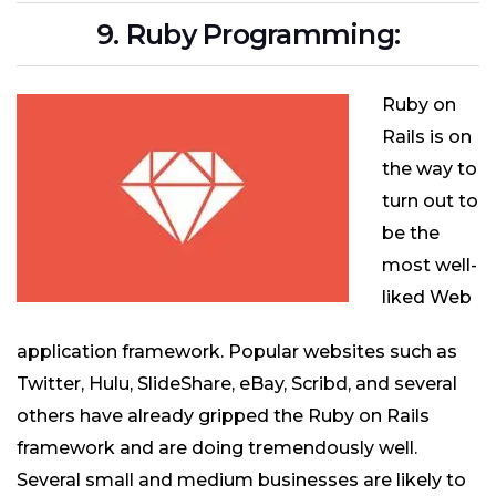
9. Ruby Programming:
Ruby on
Rails is on
the way to
turn out to
be the
most well-
liked Web
application framework. Popular websites such as
Twitter, Hulu, SlideShare, eBay, Scribd, and several
others have already gripped the Ruby on Rails
framework and are doing tremendously well.
Several small and medium businesses are likely to