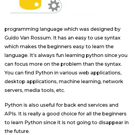
programming language which was designed by
Guido Van Rossum. It has an easy to use syntax
which makes the beginners easy to learn the
language. It’s always fun learning python since you
can focus more on the problem than the syntax.
You can find Python in various web applications,
desktop applications, machine learning, network
servers, media tools, etc.
Python is also useful for back end services and
APIs. It is really a good choice for all the beginners
to learn Python since it is not going to disappear in
the future.