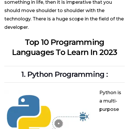
something in life, then it is imperative that you
should move shoulder to shoulder with the
technology. There is a huge scope in the field of the
developer.
Top 10 Programming
Languages To Learn In 2023
1. Python Programming :
Python is
a multi-
purpose