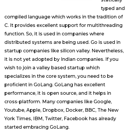
typed and
compiled language which works in the tradition of
C. It provides excellent support for multithreading
function. So, it is used in companies where
distributed systems are being used. Go is used in
startup companies like silicon valley. Nevertheless,
it is not yet adopted by Indian companies. If you
wish to join a valley based startup which
specializes in the core system, you need to be
proficient in GoLang. GoLang has excellent
performance, it is open source, and it helps in
cross-platform. Many companies like Google,
Youtube, Apple, Dropbox, Docker, BBC, The New
York Times, IBM, Twitter, Facebook has already
started embracing GoLang.