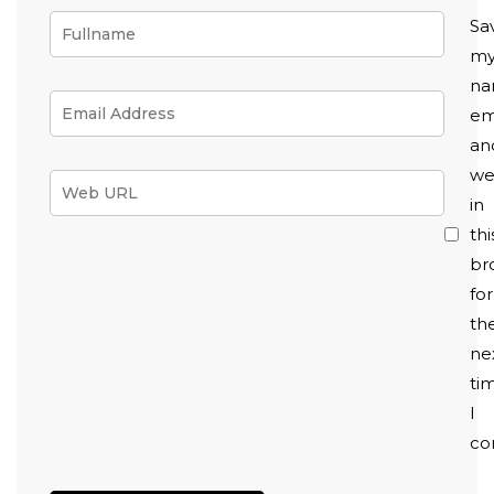
Sa
m
na
em
an
we
in
thi
br
for
th
ne
ti
I
co