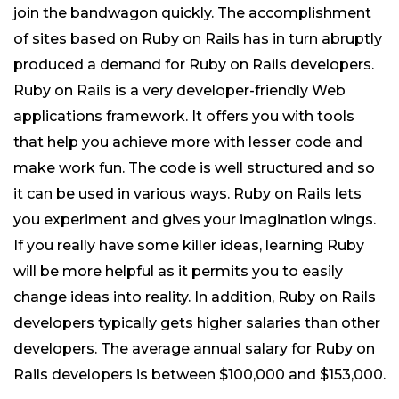
join the bandwagon quickly. The accomplishment
of sites based on Ruby on Rails has in turn abruptly
produced a demand for Ruby on Rails developers.
Ruby on Rails is a very developer-friendly Web
applications framework. It offers you with tools
that help you achieve more with lesser code and
make work fun. The code is well structured and so
it can be used in various ways. Ruby on Rails lets
you experiment and gives your imagination wings.
If you really have some killer ideas, learning Ruby
will be more helpful as it permits you to easily
change ideas into reality. In addition, Ruby on Rails
developers typically gets higher salaries than other
developers. The average annual salary for Ruby on
Rails developers is between $100,000 and $153,000.