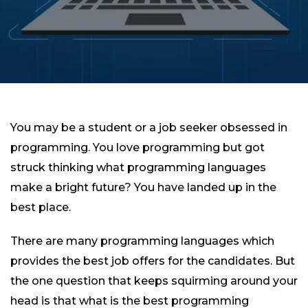
You may be a student or a job seeker obsessed in
programming. You love programming but got
struck thinking what programming languages
make a bright future? You have landed up in the
best place.
There are many programming languages which
provides the best job offers for the candidates. But
the one question that keeps squirming around your
head is that what is the best programming