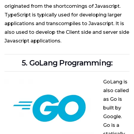
originated from the shortcomings of Javascript.
TypeScript is typically used for developing larger
applications and transcompiles to Javascript. It is
also used to develop the Client side and server side
Javascript applications.
5. GoLang Programming:
GoLang is
also called
as Go is
built by
Google.
Go is a
statically