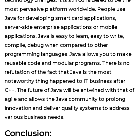
technology changes. It is still considered to be the
most pervasive platform worldwide. People use
Java for developing smart card applications,
server-side enterprise applications or mobile
applications. Java is easy to learn, easy to write,
compile, debug when compared to other
programming languages. Java allows you to make
reusable code and modular programs. There is no
refutation of the fact that Java is the most
noteworthy thing happened to IT business after
C++. The future of Java will be entwined with that of
agile and allows the Java community to prolong
innovation and deliver quality systems to address
various business needs.
Conclusion: