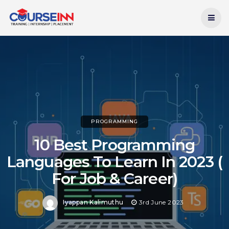
Current Date:
8th August 2026
PROGRAMMING
10 Best Programming
Languages To Learn In 2023 (
For Job & Career)
Iyappan Kalimuthu
3rd June 2023