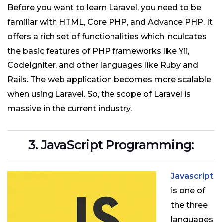
Before you want to learn Laravel, you need to be
familiar with HTML, Core PHP, and Advance PHP. It
offers a rich set of functionalities which inculcates
the basic features of PHP frameworks like Yii,
CodeIgniter, and other languages like Ruby and
Rails. The web application becomes more scalable
when using Laravel. So, the scope of Laravel is
massive in the current industry.
3. JavaScript Programming:
Javascript
is one of
the three
languages