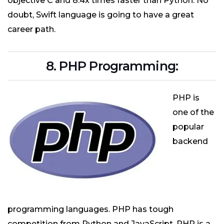
objective C and 8.4x times faster than Python. No
doubt, Swift language is going to have a great
career path.
8. PHP Programming:
PHP is
one of the
popular
backend
programming languages. PHP has tough
competition from Python and JavaScript. PHP is a