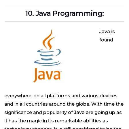
10. Java Programming:
Java is
found
everywhere, on all platforms and various devices
and in all countries around the globe. With time the
significance and popularity of Java are going up as
it has the magic in its remarkable abilities as