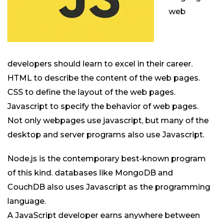
web
developers should learn to excel in their career.
HTML to describe the content of the web pages.
CSS to define the layout of the web pages.
Javascript to specify the behavior of web pages.
Not only webpages use javascript, but many of the
desktop and server programs also use Javascript.
Node.js is the contemporary best-known program
of this kind. databases like MongoDB and
CouchDB also uses Javascript as the programming
language.
A JavaScript developer earns anywhere between