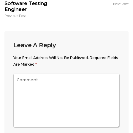
Software Testing
Next Post
Engineer
Previous Post
Leave A Reply
Your Email Address Will Not Be Published.
Required Fields
Are Marked
*