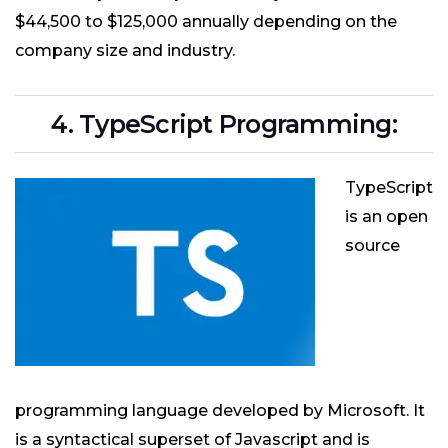
$44,500 to $125,000 annually depending on the
company size and industry.
4. TypeScript Programming:
TypeScript
is an open
source
programming language developed by Microsoft. It
is a syntactical superset of Javascript and is