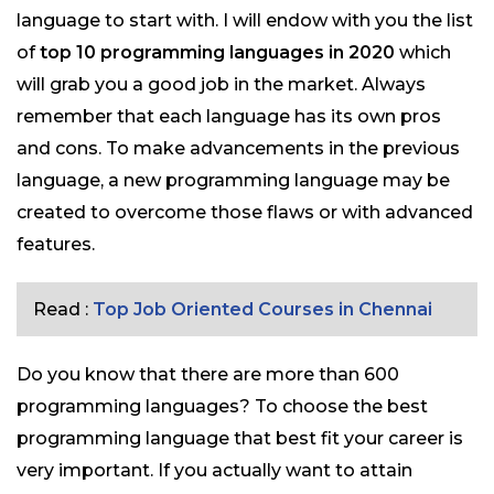
language to start with. I will endow with you the list
of
top 10 programming languages in 2020
which
will grab you a good job in the market. Always
remember that each language has its own pros
and cons. To make advancements in the previous
language, a new programming language may be
created to overcome those flaws or with advanced
features.
Read :
Top Job Oriented Courses in Chennai
Do you know that there are more than 600
programming languages? To choose the best
programming language that best fit your career is
very important. If you actually want to attain