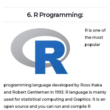
6. R Programming:
R is one of
the most
popular
programming language developed by Ross ihaka
and Robert Gentleman in 1993. R language is mainly
used for statistical computing and Graphics. It is an
open source and you can run and compile R