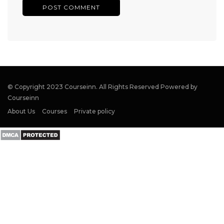
© Copyright 2023 Courseinn. All Rights Reserved Powered by
Courseinn
About Us
Courses
Private policy