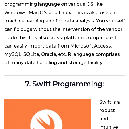
programming language on various OS like
Windows, Mac OS, and Linux. This is also used in
machine learning and for data analysis. You yourself
can fix bugs without the intervention of the vendor
to do this. It is also cross-platform compatible, It
can easily import data from Microsoft Access,
MySQL, SQLite, Oracle, etc. R language comprises
of many data handling and storage facility.
7. Swift Programming:
Swift is a
robust
and
intuitive