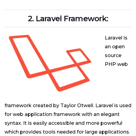
2. Laravel Framework:
Laravel is
an open
source
PHP web
framework created by Taylor Otwell. Laravel is used
for web application framework with an elegant
syntax. It is easily accessible and more powerful
which provides tools needed for large applications.