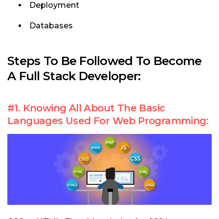
Deployment
Databases
Steps To Be Followed To
Become
A Full Stack Developer:
#1. Knowing All About The Basic
Languages Used For Web Programming: