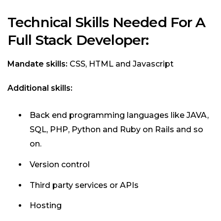
Technical Skills Needed For A
Full Stack Developer:
Mandate skills:
CSS, HTML and Javascript
Additional skills:
Back end programming languages like JAVA,
SQL, PHP, Python and Ruby on Rails and so
on.
Version control
Third party services or APIs
Hosting