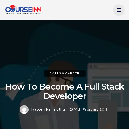
Current Date:
7th August 2026
SKILLS & CAREER
How To Become A Full Stack
Developer
Iyappan Kalimuthu
14th February 2019