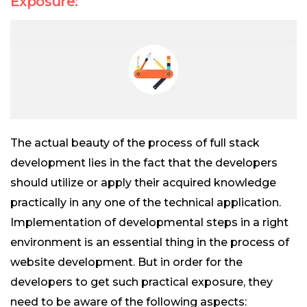
Exposure:
The actual beauty of the process of full stack
development lies in the fact that the developers
should utilize or apply their acquired knowledge
practically in any one of the technical application.
Implementation of developmental steps in a right
environment is an essential thing in the process of
website development. But in order for the
developers to get such practical exposure, they
need to be aware of the following aspects: