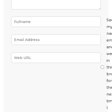
Sa
m
na
em
an
we
in
thi
br
for
th
ne
ti
I