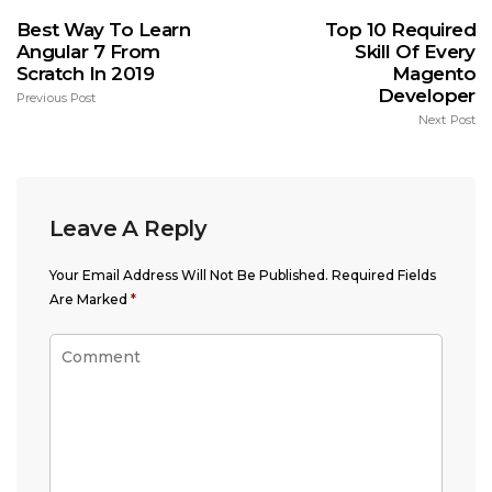
Best Way To Learn
Top 10 Required
Angular 7 From
Skill Of Every
Scratch In 2019
Magento
Developer
Previous Post
Next Post
Leave A Reply
Your Email Address Will Not Be Published.
Required Fields
Are Marked
*