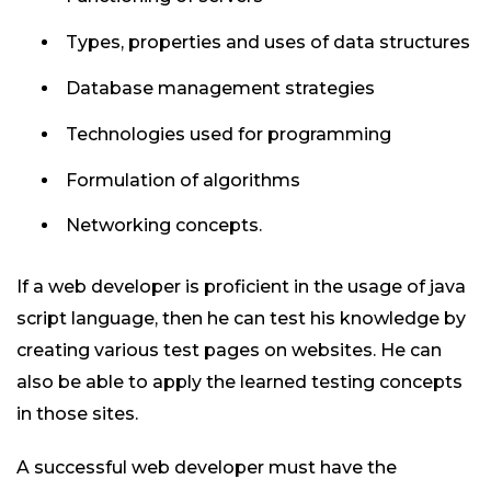
Types, properties and uses of data structures
Database management strategies
Technologies used for programming
Formulation of algorithms
Networking concepts.
If a web developer is proficient in the usage of java
script language, then he can test his knowledge by
creating various test pages on websites. He can
also be able to apply the learned testing concepts
in those sites.
A successful web developer must have the