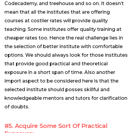
Codecademy, and treehouse and so on. It doesn’t
mean that all the institutes that are offering
courses at costlier rates will provide quality
teaching. Some institutes offer quality training at
cheaper rates too. Hence the real challenge lies in
the selection of better institute with comfortable
options. We should always look for those institutes
that provide good practical and theoretical
exposure in a short span of time. Also another
import aspect to be considered here is that the
selected institute should posses skillful and
knowledgeable mentors and tutors for clarification
of doubts.
#5. Acquire Some Sort Of Practical