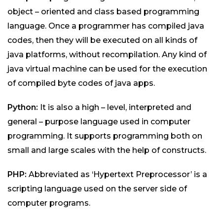
object – oriented and class based programming
language. Once a programmer has compiled java
codes, then they will be executed on all kinds of
java platforms, without recompilation. Any kind of
java virtual machine can be used for the execution
of compiled byte codes of java apps.
Python:
It is also a high – level, interpreted and
general – purpose language used in computer
programming. It supports programming both on
small and large scales with the help of constructs.
PHP:
Abbreviated as ‘Hypertext Preprocessor’ is a
scripting language used on the server side of
computer programs.