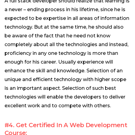
A full stack developer should realize that learning is
a never – ending process in his lifetime, since he is
expected to be expertise in all areas of information
technology. But at the same time, he should also
be aware of the fact that he need not know
completely about all the technologies and instead,
proficiency in any one technology is more than
enough for his career. Usually experience will
enhance the skill and knowledge. Selection of an
unique and efficient technology with higher scope
is an important aspect. Selection of such best
technologies will enable the developers to deliver
excellent work and to compete with others.
#4. Get Certified In A Web Development
Course: