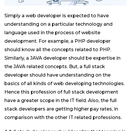
Simply a web developer is expected to have
understanding on a particular technology and
language used in the process of website
development. For example, a PHP developer
should know all the concepts related to PHP.
Similarly, a JAVA developer should be expertise in
the JAVA related concepts. But, a full stack
developer should have understanding on the
basics of all kinds of web developing technologies.
Hence this profession of full stack development
have a greater scope in the IT field. Also, the full
stack developers are getting higher pay rates, in
comparison with the other IT related professions.