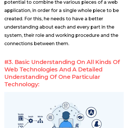
potential to combine the various pieces of a web
application, in order for a single whole piece to be
created. For this, he needs to have a better
understanding about each and every part in the
system, their role and working procedure and the
connections between them.
#3. Basic Understanding On All Kinds Of
Web Technologies And A Detailed
Understanding Of One Particular
Technology: