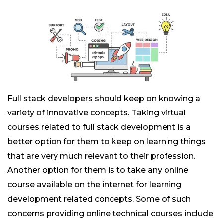
Full stack developers should keep on knowing a
variety of innovative concepts. Taking virtual
courses related to full stack development is a
better option for them to keep on learning things
that are very much relevant to their profession.
Another option for them is to take any online
course available on the internet for learning
development related concepts. Some of such
concerns providing online technical courses include