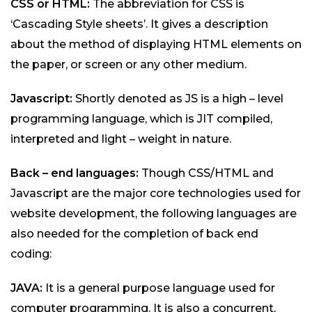
CSS or HTML:
The abbreviation for CSS is
‘Cascading Style sheets’. It gives a description
about the method of displaying HTML elements on
the paper, or screen or any other medium.
Javascript:
Shortly denoted as JS is a high – level
programming language, which is JIT compiled,
interpreted and light – weight in nature.
Back – end languages:
Though CSS/HTML and
Javascript are the major core technologies used for
website development, the following languages are
also needed for the completion of back end
coding:
JAVA:
It is a general purpose language used for
computer programming. It is also a concurrent,