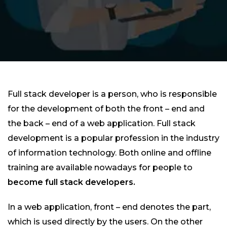
Full stack developer is a person, who is responsible
for the development of both the front – end and
the back – end of a web application. Full stack
development is a popular profession in the industry
of information technology. Both online and offline
training are available nowadays for people to
become full stack developers.
In a web application, front – end denotes the part,
which is used directly by the users. On the other