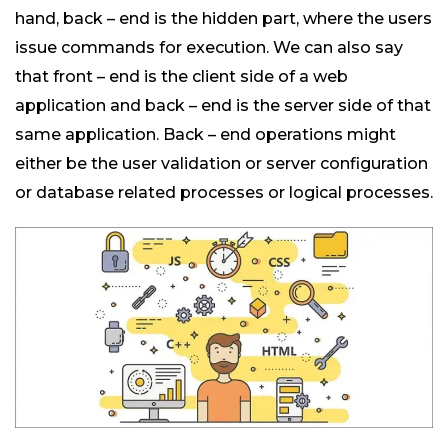
hand, back – end is the hidden part, where the users
issue commands for execution. We can also say
that front – end is the client side of a web
application and back – end is the server side of that
same application. Back – end operations might
either be the user validation or server configuration
or database related processes or logical processes.