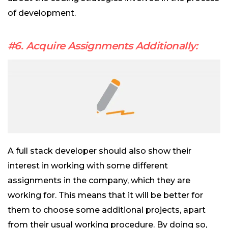
of development.
#6. Acquire Assignments Additionally:
A full stack developer should also show their
interest in working with some different
assignments in the company, which they are
working for. This means that it will be better for
them to choose some additional projects, apart
from their usual working procedure. By doing so,