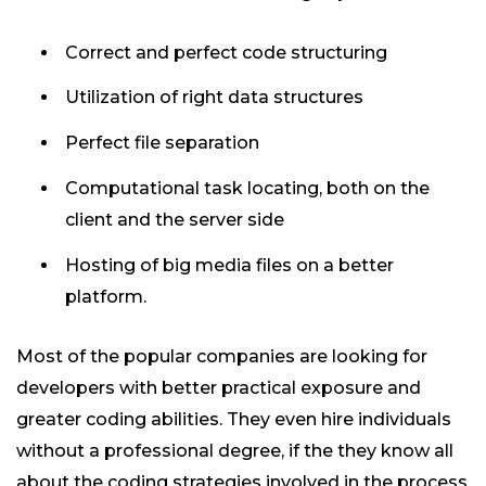
Correct and perfect code structuring
Utilization of right data structures
Perfect file separation
Computational task locating, both on the
client and the server side
Hosting of big media files on a better
platform.
Most of the popular companies are looking for
developers with better practical exposure and
greater coding abilities. They even hire individuals
without a professional degree, if the they know all
about the coding strategies involved in the process