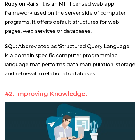
Ruby on Rails:
It is an MIT licensed web app
framework used on the server side of computer
programs. It offers default structures for web
pages, web services or databases.
SQL:
Abbreviated as ‘Structured Query Language’
is a domain specific computer programming
language that performs data manipulation, storage
and retrieval in relational databases.
#2. Improving Knowledge: