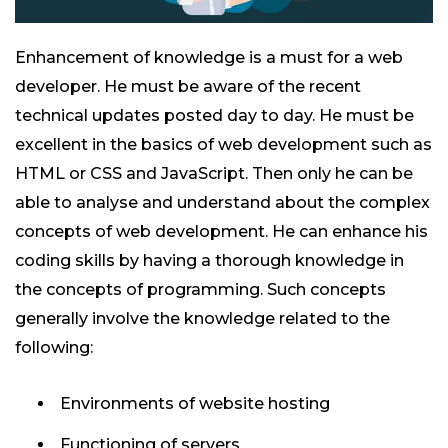
Enhancement of knowledge is a must for a web
developer. He must be aware of the recent
technical updates posted day to day. He must be
excellent in the basics of web development such as
HTML or CSS and JavaScript. Then only he can be
able to analyse and understand about the complex
concepts of web development. He can enhance his
coding skills by having a thorough knowledge in
the concepts of programming. Such concepts
generally involve the knowledge related to the
following:
Environments of website hosting
Functioning of servers