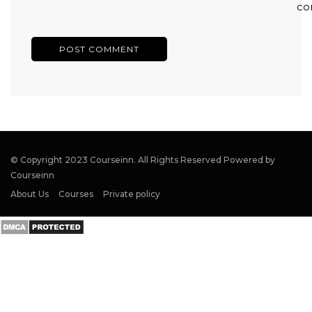
co
© Copyright 2023 Courseinn. All Rights Reserved Powered by
Courseinn
About Us
Courses
Private policy