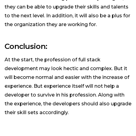
they can be able to upgrade their skills and talents
to the next level. In addition, it will also be a plus for
the organization they are working for.
Conclusion:
At the start, the profession of full stack
development may look hectic and complex. But it
will become normal and easier with the increase of
experience. But experience itself will not help a
developer to survive in his profession. Along with
the experience, the developers should also upgrade
their skill sets accordingly.