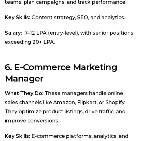
teams, plan campaigns, and track performance.
Key Skills:
Content strategy, SEO, and analytics.
Salary:
₹7–12 LPA (entry-level), with senior positions
exceeding ₹20+ LPA.
6.
E-Commerce Marketing
Manager
What They Do:
These managers handle online
sales channels like Amazon, Flipkart, or Shopify.
They optimize product listings, drive traffic, and
improve conversions.
Key Skills:
E-commerce platforms, analytics, and