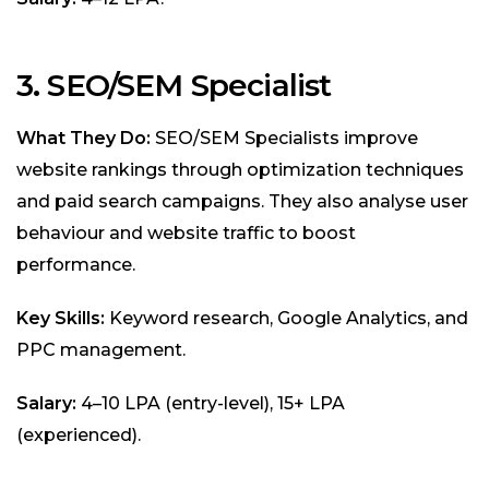
3. SEO/SEM Specialist
What They Do:
SEO/SEM Specialists improve
website rankings through optimization techniques
and paid search campaigns. They also analyse user
behaviour and website traffic to boost
performance.
Key Skills:
Keyword research, Google Analytics, and
PPC management.
Salary:
₹4–10 LPA (entry-level), ₹15+ LPA
(experienced).