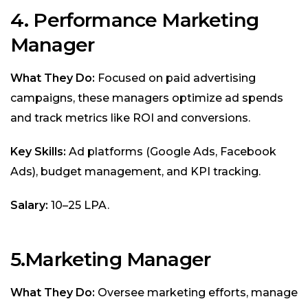
4. Performance Marketing
Manager
What They Do:
Focused on paid advertising
campaigns, these managers optimize ad spends
and track metrics like ROI and conversions.
Key Skills:
Ad platforms (Google Ads, Facebook
Ads), budget management, and KPI tracking.
Salary:
₹10–25 LPA.
5.Marketing Manager
What They Do:
Oversee marketing efforts, manage