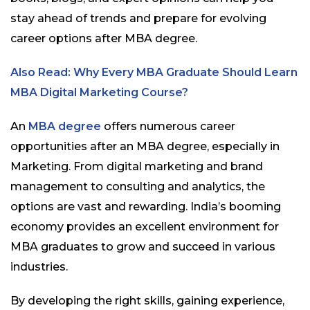
stay ahead of trends and prepare for evolving
career options after MBA degree.
Also Read: Why Every MBA Graduate Should Learn
MBA Digital Marketing Course?
An
MBA degree
offers numerous career
opportunities after an MBA degree, especially in
Marketing. From digital marketing and brand
management to consulting and analytics, the
options are vast and rewarding. India’s booming
economy provides an excellent environment for
MBA graduates to grow and succeed in various
industries.
By developing the right skills, gaining experience,