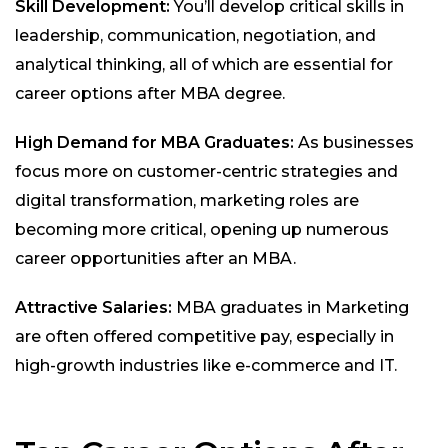
Skill Development:
You’ll develop critical skills in
leadership, communication, negotiation, and
analytical thinking, all of which are essential for
career options after MBA degree.
High Demand for MBA Graduates:
As businesses
focus more on customer-centric strategies and
digital transformation, marketing roles are
becoming more critical, opening up numerous
career opportunities after an MBA.
Attractive Salaries:
MBA graduates in Marketing
are often offered competitive pay, especially in
high-growth industries like e-commerce and IT.