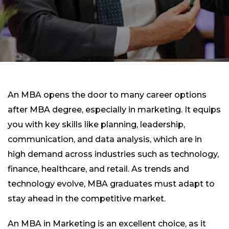
An MBA opens the door to many career options
after MBA degree, especially in marketing. It equips
you with key skills like planning, leadership,
communication, and data analysis, which are in
high demand across industries such as technology,
finance, healthcare, and retail. As trends and
technology evolve, MBA graduates must adapt to
stay ahead in the competitive market.
An MBA in Marketing is an excellent choice, as it