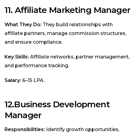
11. Affiliate Marketing Manager
What They Do:
They build relationships with
affiliate partners, manage commission structures,
and ensure compliance.
Key Skills:
Affiliate networks, partner management,
and performance tracking.
Salary:
₹6–15 LPA.
12.
Business Development
Manager
Responsibilities:
Identify growth opportunities,