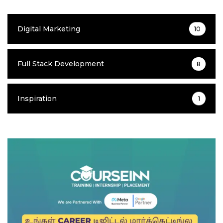
Digital Marketing
10
Full Stack Development
8
Inspiration
1