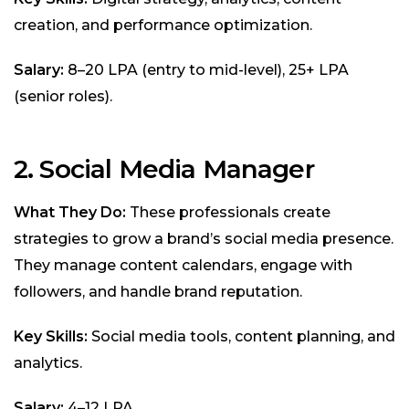
creation, and performance optimization.
Salary:
₹8–20 LPA (entry to mid-level), ₹25+ LPA
(senior roles).
2. Social Media Manager
What They Do:
These professionals create
strategies to grow a brand’s social media presence.
They manage content calendars, engage with
followers, and handle brand reputation.
Key Skills:
Social media tools, content planning, and
analytics.
Salary:
₹4–12 LPA.