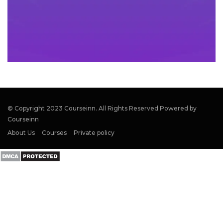
© Copyright 2023 Courseinn. All Rights Reserved Powered by
Courseinn
About Us
Courses
Private policy