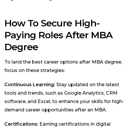
How To Secure High-
Paying Roles After MBA
Degree
To land the best career options after MBA degree,
focus on these strategies:
Continuous Learning:
Stay updated on the latest
tools and trends, such as Google Analytics, CRM
software, and Excel, to enhance your skills for high-
demand career opportunities after an MBA.
Certifications:
Earning certifications in digital