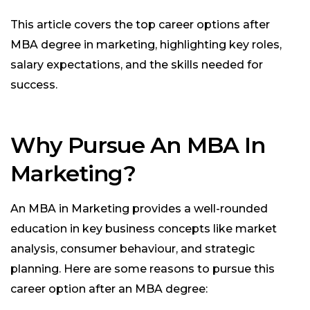
This article covers the top career options after
MBA degree in marketing, highlighting key roles,
salary expectations, and the skills needed for
success.
Why Pursue An MBA In
Marketing?
An MBA in Marketing provides a well-rounded
education in key business concepts like market
analysis, consumer behaviour, and strategic
planning. Here are some reasons to pursue this
career option after an MBA degree: