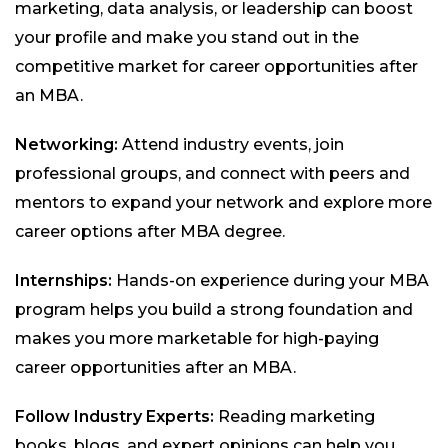
marketing, data analysis, or leadership can boost
your profile and make you stand out in the
competitive market for career opportunities after
an MBA.
Networking:
Attend industry events, join
professional groups, and connect with peers and
mentors to expand your network and explore more
career options after MBA degree.
Internships:
Hands-on experience during your MBA
program helps you build a strong foundation and
makes you more marketable for high-paying
career opportunities after an MBA.
Follow Industry Experts:
Reading marketing
books, blogs, and expert opinions can help you