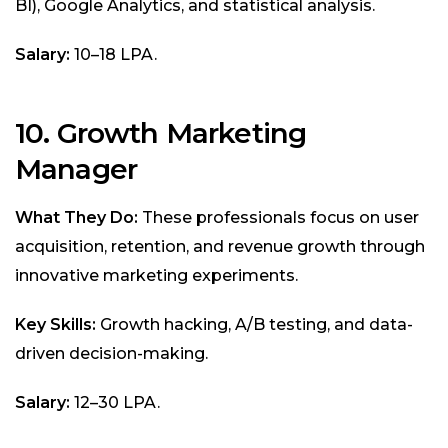
BI), Google Analytics, and statistical analysis.
Salary:
₹10–18 LPA.
10. Growth Marketing
Manager
What They Do:
These professionals focus on user
acquisition, retention, and revenue growth through
innovative marketing experiments.
Key Skills:
Growth hacking, A/B testing, and data-
driven decision-making.
Salary:
₹12–30 LPA.