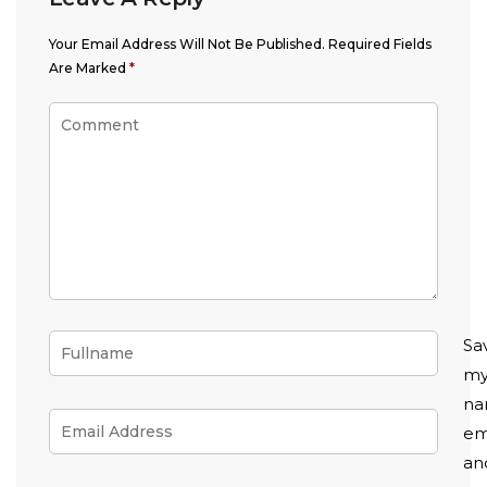
Your Email Address Will Not Be Published.
Required Fields
Are Marked
*
Sa
m
na
em
an