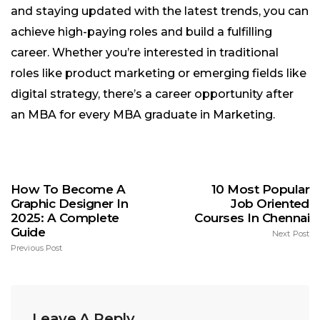
and staying updated with the latest trends, you can
achieve high-paying roles and build a fulfilling
career. Whether you’re interested in traditional
roles like product marketing or emerging fields like
digital strategy, there’s a career opportunity after
an MBA for every MBA graduate in Marketing.
How To Become A
10 Most Popular
Graphic Designer In
Job Oriented
2025: A Complete
Courses In Chennai
Guide
Next Post
Previous Post
Leave A Reply