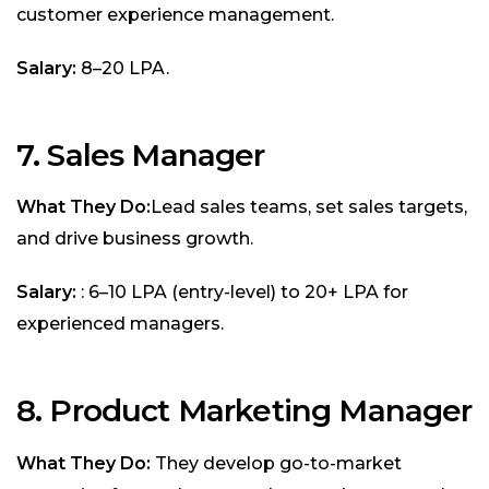
customer experience management.
Salary:
₹8–20 LPA.
7. Sales Manager
What They Do:
Lead sales teams, set sales targets,
and drive business growth.
Salary:
: ₹6–10 LPA (entry-level) to ₹20+ LPA for
experienced managers.
8. Product Marketing Manager
What They Do:
They develop go-to-market