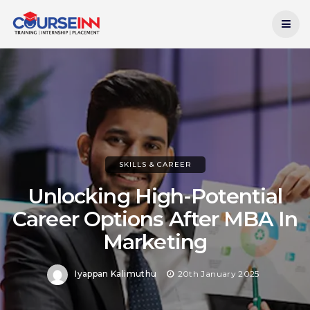
Current Date:
7th August 2026
SKILLS & CAREER
Unlocking High-Potential
Career Options After MBA In
Marketing
Iyappan Kalimuthu
20th January 2025