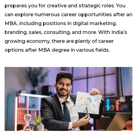
prepares you for creative and strategic roles. You
can explore numerous career opportunities after an
MBA, including positions in digital marketing,
branding, sales, consulting, and more. With India’s
growing economy, there are plenty of career
options after MBA degree in various fields.