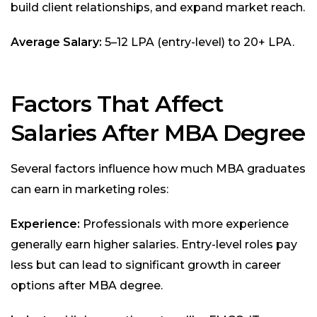
build client relationships, and expand market reach.
Average Salary:
₹5–12 LPA (entry-level) to ₹20+ LPA.
Factors That Affect
Salaries After MBA Degree
Several factors influence how much MBA graduates
can earn in marketing roles:
Experience:
Professionals with more experience
generally earn higher salaries. Entry-level roles pay
less but can lead to significant growth in career
options after MBA degree.