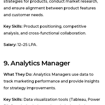
strategies for products, conduct market research,
and ensure alignment between product features
and customer needs.
Key Skills:
Product positioning, competitive
analysis, and cross-functional collaboration.
Salary:
₹12–25 LPA.
9. Analytics Manager
What They Do:
Analytics Managers use data to
track marketing performance and provide insights
for strategy improvements.
Key Skills:
Data visualization tools (Tableau, Power