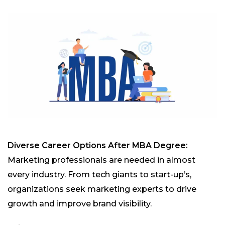
Diverse Career Options After MBA Degree:
Marketing professionals are needed in almost
every industry. From tech giants to start-up’s,
organizations seek marketing experts to drive
growth and improve brand visibility.