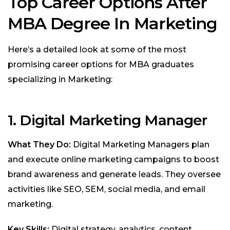
Top Career Options After
MBA Degree In Marketing
Here’s a detailed look at some of the most
promising career options for MBA graduates
specializing in Marketing:
1. Digital Marketing Manager
What They Do:
Digital Marketing Managers plan
and execute online marketing campaigns to boost
brand awareness and generate leads. They oversee
activities like SEO, SEM, social media, and email
marketing.
Key Skills:
Digital strategy, analytics, content