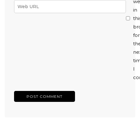
we
in
thi
br
for
th
ne
ti
I
co