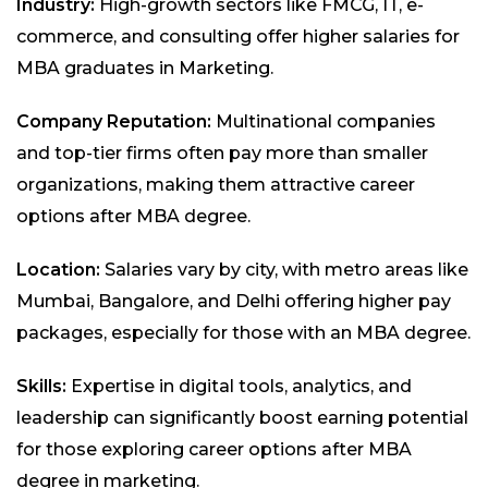
Industry:
High-growth sectors like FMCG, IT, e-
commerce, and consulting offer higher salaries for
MBA graduates in Marketing.
Company Reputation:
Multinational companies
and top-tier firms often pay more than smaller
organizations, making them attractive career
options after MBA degree.
Location:
Salaries vary by city, with metro areas like
Mumbai, Bangalore, and Delhi offering higher pay
packages, especially for those with an MBA degree.
Skills:
Expertise in digital tools, analytics, and
leadership can significantly boost earning potential
for those exploring career options after MBA
degree in marketing.