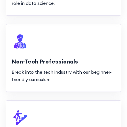
role in data science.
Non-Tech Professionals
Break into the tech industry with our beginner-
friendly curriculum.