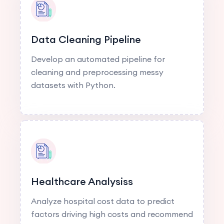
Data Cleaning Pipeline
Develop an automated pipeline for
cleaning and preprocessing messy
datasets with Python.
Healthcare Analysiss
Analyze hospital cost data to predict
factors driving high costs and recommend