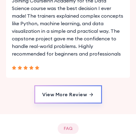
Joining Courseinn Academy for the Data
Science course was the best decision I ever
made! The trainers explained complex concepts
like Python, machine learning, and data
visualization in a simple and practical way. The
capstone project gave me the confidence to
handle real-world problems. Highly
recommended for beginners and professionals
View More Review
FAQ