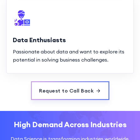
Data Enthusiasts
Passionate about data and want to explore its
potential in solving business challenges.
Request to Call Back
High Demand Across Industries
Data Science is transforming industries worldwide,