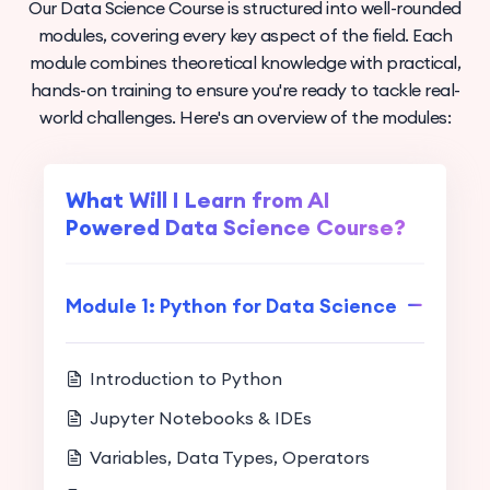
Our Data Science Course is structured into well-rounded
modules, covering every key aspect of the field. Each
module combines theoretical knowledge with practical,
hands-on training to ensure you're ready to tackle real-
world challenges. Here's an overview of the modules:
What Will I Learn from AI
Powered Data Science Course?
Module 1: Python for Data Science
Introduction to Python
Jupyter Notebooks & IDEs
Variables, Data Types, Operators