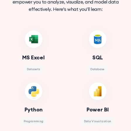
empower you to analyze, visualize, and model data
effectively. Here’s what you’ll learn:
MS Excel
SQL
Datasets
Database
Python
Power BI
Programming
Data Visualization