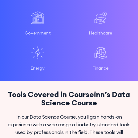
Government
Healthcare
Energy
Finance
Tools Covered in Courseinn’s Data
Science Course
In our Data Science Course, you'll gain hands-on
experience with a wide range of industry-standard tools
used by professionals in the field. These tools will