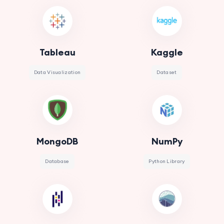
Tableau
Kaggle
Data Visualization
Dataset
MongoDB
NumPy
Database
Python Library