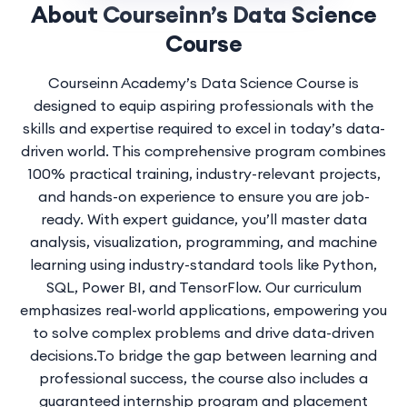
About Courseinn’s Data Science
Course
Courseinn Academy’s Data Science Course is
designed to equip aspiring professionals with the
skills and expertise required to excel in today’s data-
driven world. This comprehensive program combines
100% practical training, industry-relevant projects,
and hands-on experience to ensure you are job-
ready. With expert guidance, you’ll
master data
analysis
, visualization, programming, and machine
learning using industry-standard tools like Python,
SQL, Power BI, and TensorFlow. Our curriculum
emphasizes real-world applications, empowering you
to solve complex problems and drive data-driven
decisions.To bridge the gap between learning and
professional success, the course also includes a
guaranteed internship program and placement