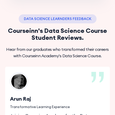
DATA SCIENCE LEARNDERS FEEDBACK
Courseinn's Data Science Course
Student Reviews.
Hear from our graduates who transformed their careers
with Courseinn Academy's Data Science Course.
Arun Raj
Transformative Learning Experience