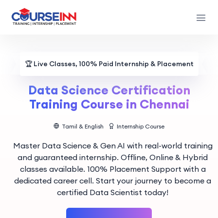
🏆
Live Classes, 100% Paid Internship & Placement
Data Science Certification
Training Course in Chennai
Tamil & English
Internship Course
Master Data Science & Gen AI with real-world training
and guaranteed internship. Offline, Online & Hybrid
classes available. 100% Placement Support with a
dedicated career cell. Start your journey to become a
certified Data Scientist today!