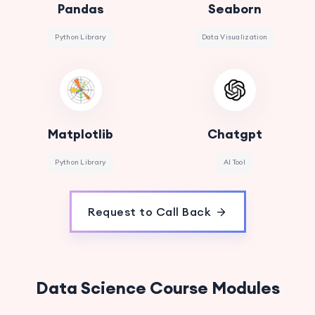
Pandas
Seaborn
Python Library
Data Visualization
Matplotlib
Chatgpt
Python Library
AI Tool
Request to Call Back
Data Science Course Modules