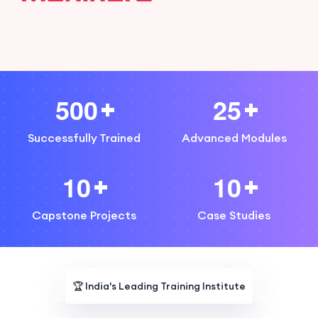
5
0
0
2
5
Successfully Trained
Advanced Modules
1
0
1
0
Capstone Projects
Case Studies
🏆
India's Leading Training Institute