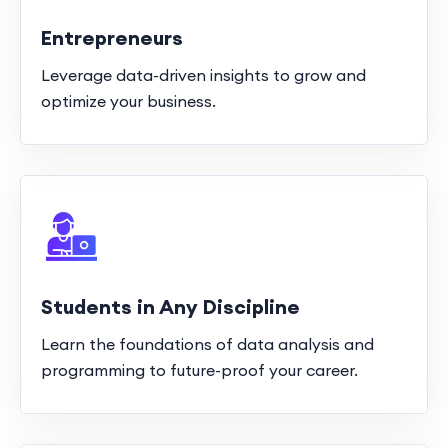
Entrepreneurs
Leverage data-driven insights to grow and
optimize your business.
Students in Any Discipline
Learn the foundations of data analysis and
programming to future-proof your career.