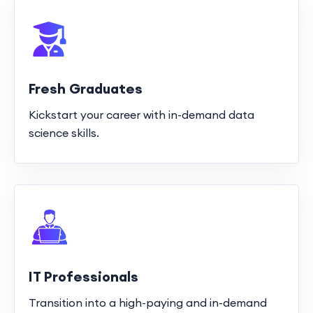
Fresh Graduates
Kickstart your career with in-demand data
science skills.
IT Professionals
Transition into a high-paying and in-demand