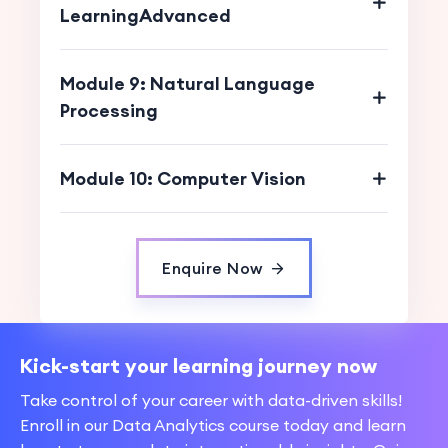
LearningAdvanced
Module 9: Natural Language
Processing
Module 10: Computer Vision
Enquire Now
Kick-start your learning journey now
Take control of your career with data-driven skills!
Enroll in our Data Analytics course today and learn