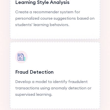
Learning Style Analysis
Create a recommender system for
personalized course suggestions based on
students' learning behaviors.
Fraud Detection
Develop a model to identify fraudulent
transactions using anomaly detection or
supervised learning.