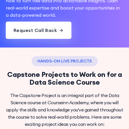
how to turn raw data into actionable insights. Gain
real-world expertise and boost your opportunities in
a data-powered world.
Request Call Back
HANDS-ON LIVE PROJECTS
Capstone Projects to Work on for a
Data Science Course
The Capstone Project is an integral part of the Data
Science course at Courseinn Academy, where you will
apply the skills and knowledge you've gained throughout
the course to solve real-world problems. Here are some
exciting project ideas you can work on: