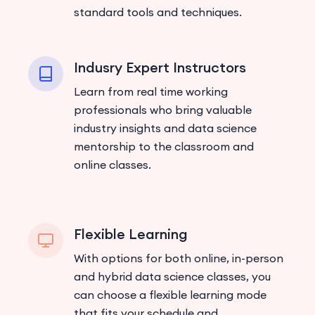
standard tools and techniques.
Indusry Expert Instructors
Learn from real time working
professionals who bring valuable
industry insights and data science
mentorship to the classroom and
online classes.
Flexible Learning
With options for both online, in-person
and hybrid data science classes, you
can choose a flexible learning mode
that fits your schedule and