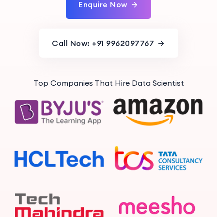
Enquire Now
Call Now: +91 9962097767
Top Companies That Hire Data Scientist