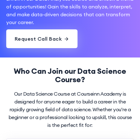
of opportunities! Gain the skills to analyze, interpret,
and make data-driven decisions that can transform
your career.
Request Call Back
Who Can Join our Data Science
Course?
Our Data Science Course at Courseinn Academy is
designed for anyone eager to build a career in the
rapidly growing field of data science. Whether you’re a
beginner or a professional looking to upskill, this course
is the perfect fit for: