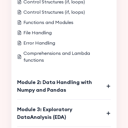
Control Structures (if, loops)
Control Structures (if, loops)
Functions and Modules
File Handling
Error Handling
Comprehensions and Lambda
functions
Module 2: Data Handling with
Numpy and Pandas
Module 3: Exploratory
DataAnalysis (EDA)