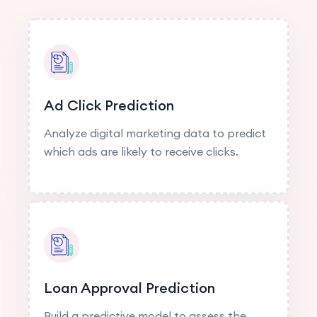
Ad Click Prediction
Analyze digital marketing data to predict
which ads are likely to receive clicks.
Loan Approval Prediction
Build a predictive model to assess the