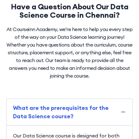
Have a Question About Our Data
Science Course in Chennai?
At Courseinn Academy, we’re here to help you every step
of the way on your Data Science learning journey!
Whether you have questions about the curriculum, course
structure, placement support, or anything else, feel free
to reach out. Our team is ready to provide all the
answers you need to make an informed decision about
joining the course.
What are the prerequisites for the
Data Science course?
Our Data Science course is designed for both