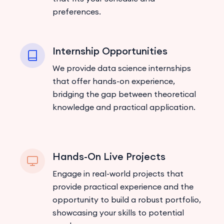
preferences.
Internship Opportunities
We provide data science internships
that offer hands-on experience,
bridging the gap between theoretical
knowledge and practical application.
Hands-On Live Projects
Engage in real-world projects that
provide practical experience and the
opportunity to build a robust portfolio,
showcasing your skills to potential