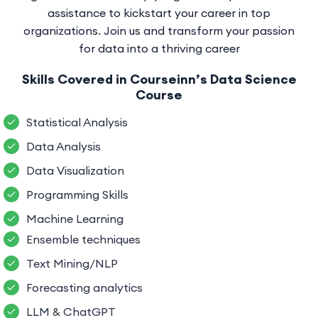
assistance to kickstart your career in top
organizations. Join us and transform your passion
for data into a thriving career
Skills Covered in Courseinn’s Data Science
Course
Statistical Analysis
Data Analysis
Data Visualization
Programming Skills
Machine Learning
Ensemble techniques
Text Mining/NLP
Forecasting analytics
LLM & ChatGPT