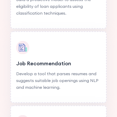
eligibility of loan applicants using
classification techniques.
Job Recommendation
Develop a tool that parses resumes and
suggests suitable job openings using NLP
and machine learning.