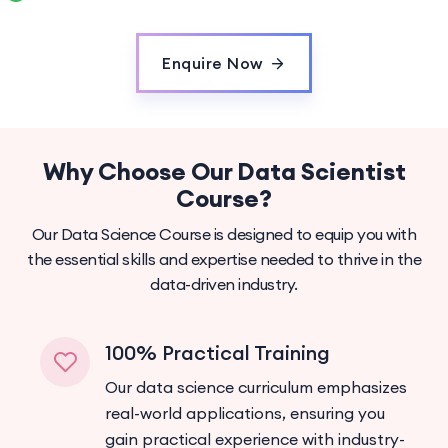
Enquire Now
Why Choose Our Data Scientist
Course?
Our Data Science Course is designed to equip you with
the essential skills and expertise needed to thrive in the
data-driven industry.
100% Practical Training
Our data science curriculum emphasizes
real-world applications, ensuring you
gain practical experience with industry-