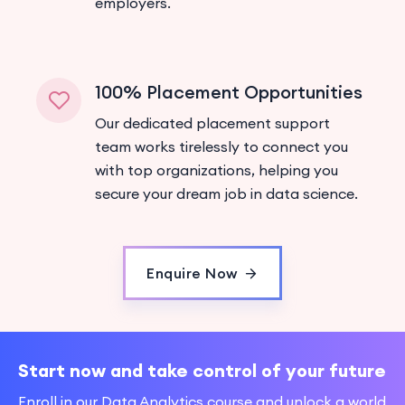
employers.
100% Placement Opportunities
Our dedicated placement support
team works tirelessly to connect you
with top organizations, helping you
secure your dream job in data science.
Enquire Now
Start now and take control of your future
Enroll in our Data Analytics course and unlock a world