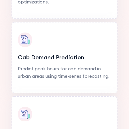
optimizations.
Cab Demand Prediction
Predict peak hours for cab demand in
urban areas using time-series forecasting.