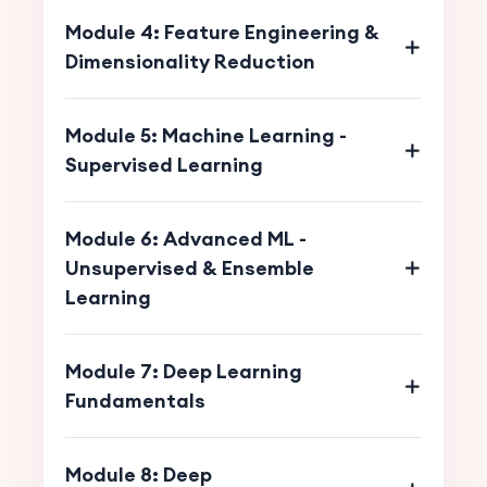
Module 4: Feature Engineering &
Dimensionality Reduction
Module 5: Machine Learning -
Supervised Learning
Module 6: Advanced ML -
Unsupervised & Ensemble
Learning
Module 7: Deep Learning
Fundamentals
Module 8: Deep