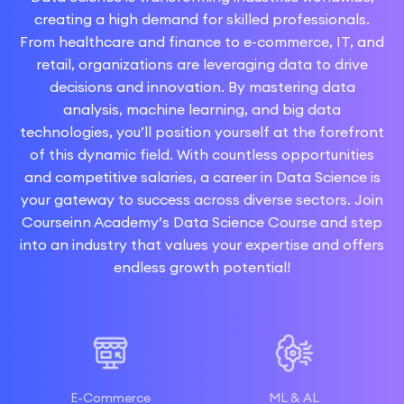
creating a high demand for skilled professionals.
From healthcare and finance to e-commerce, IT, and
retail, organizations are leveraging data to drive
decisions and innovation. By mastering data
analysis, machine learning, and big data
technologies, you’ll position yourself at the forefront
of this dynamic field. With countless opportunities
and competitive salaries, a career in Data Science is
your gateway to success across diverse sectors. Join
Courseinn Academy’s Data Science Course and step
into an industry that values your expertise and offers
endless growth potential!
E-Commerce
ML & AL